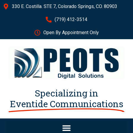
330 E. Costilla. STE 7, Colorado Springs, CO. 80903
(719) 412-3514
Open By Appointment Only
Specializing in
Eventide Communications