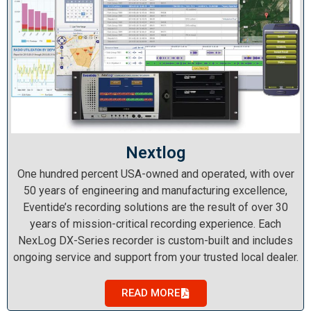
Nextlog
One hundred percent USA-owned and operated, with over
50 years of engineering and manufacturing excellence,
Eventide’s recording solutions are the result of over 30
years of mission-critical recording experience. Each
NexLog DX-Series recorder is custom-built and includes
ongoing service and support from your trusted local dealer.
READ MORE