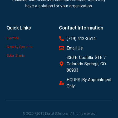
have a solution for your organization.
Quick Links
Contact Information
Eventide
(719) 412-3514
Security Systems
Email Us
Solar Sheds
330 E. Costilla. STE 7
Colorado Springs, CO.
80903
HOURS: By Appointment
Only
© 2025 PEOTS Digital Solutions | All rights reserved