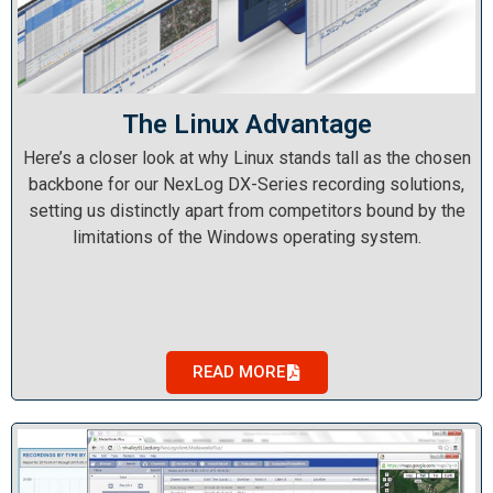
The Linux Advantage
Here’s a closer look at why Linux stands tall as the chosen
backbone for our NexLog DX-Series recording solutions,
setting us distinctly apart from competitors bound by the
limitations of the Windows operating system.
READ MORE