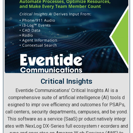
Critical Insights
Eventide Communications' Critical Insights AI is a
comprehensive suite of artificial intelligence (AI) tools d
esigned to impr ove efficiency and outcomes for PSAPs,
call centers, security departments, campuses, and be yond.
This software as a service (SaaS) pr oduct natively integr
ates with NexLog DX-Series full ecosystem r ecorders and