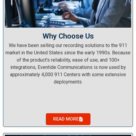
Why Choose Us
We have been selling our recording solutions to the 911
market in the United States since the early 1990s. Because
of the product’s reliability, ease of use, and 100+
integrations, Eventide Communications is now used by
approximately 4,000 911 Centers with some extensive
deployments.
READ MORE