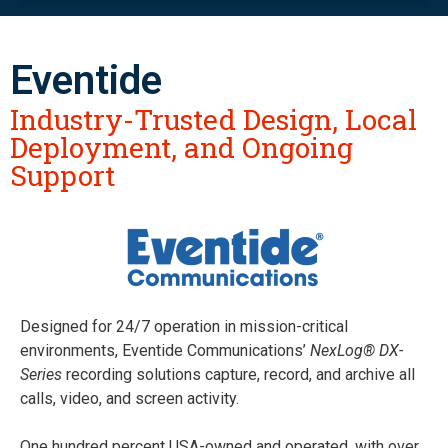
Eventide
Industry-Trusted Design, Local
Deployment, and Ongoing
Support
Designed for 24/7 operation in mission-critical
environments, Eventide Communications’
NexLog® DX-
Series
recording solutions capture, record, and archive all
calls, video, and screen activity.
One hundred percent USA-owned and operated, with over