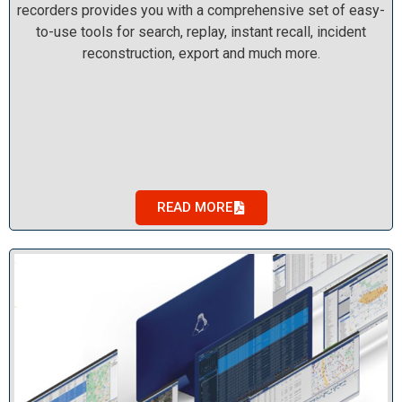
recorders provides you with a comprehensive set of easy-
to-use tools for search, replay, instant recall, incident
reconstruction, export and much more.
READ MORE