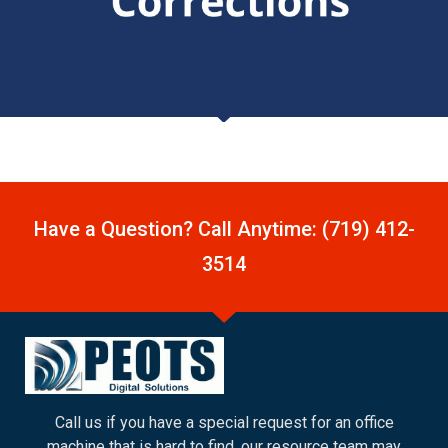
Have a Question? Call Anytime: (719) 412-
3514
Call us if you have a special request for an office
machine that is hard to find, our resource team may