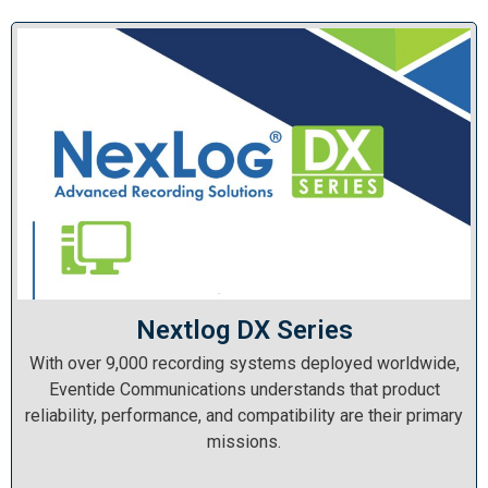
Nextlog DX Series
With over 9,000 recording systems deployed worldwide,
Eventide Communications understands that product
reliability, performance, and compatibility are their primary
missions.