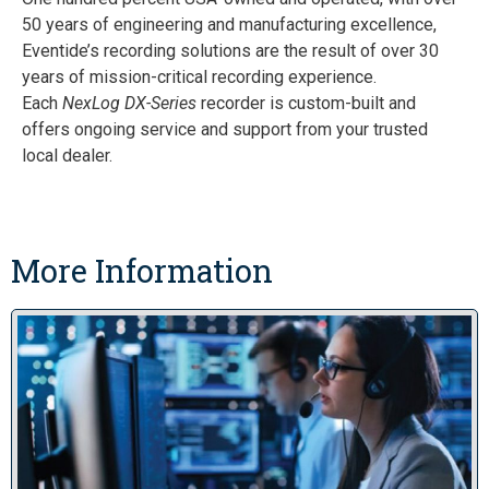
50 years of engineering and manufacturing excellence,
Eventide’s recording solutions are the result of over 30
years of mission-critical recording experience.
Each
NexLog DX-Series
recorder is custom-built and
offers ongoing service and support from your trusted
local dealer.
More Information