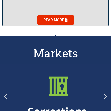
READ MORE
Markets