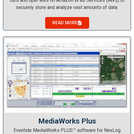
runs and oper ates on Amazon W eb Services (AWS) to
securely store and analyze vast amounts of data.
READ MORE
MediaWorks Plus
Eventide MediaWorks PLUS™ software for NexLog